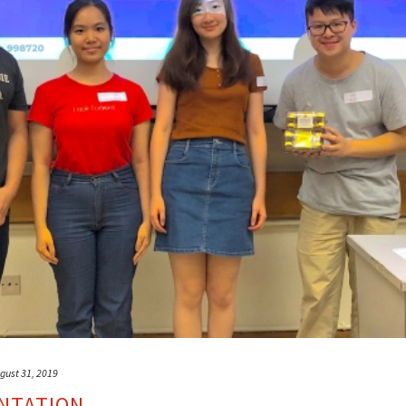
gust 31, 2019
NTATION