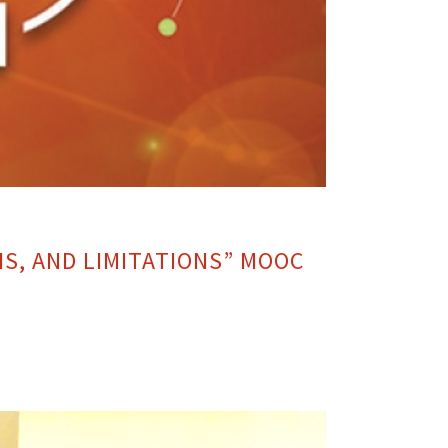
NS, AND LIMITATIONS” MOOC