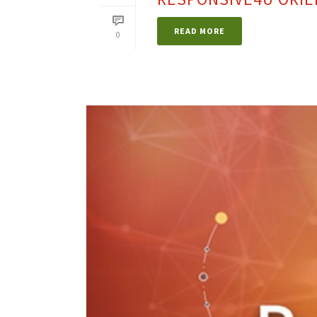
READ MORE
0