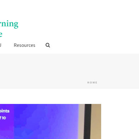
U
Resources
HOME