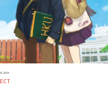
30, 2019
JECT