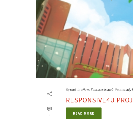
By
root
In
eNews Features Issue2
Posted
July 
RESPONSIVE4U PRO
READ MORE
0