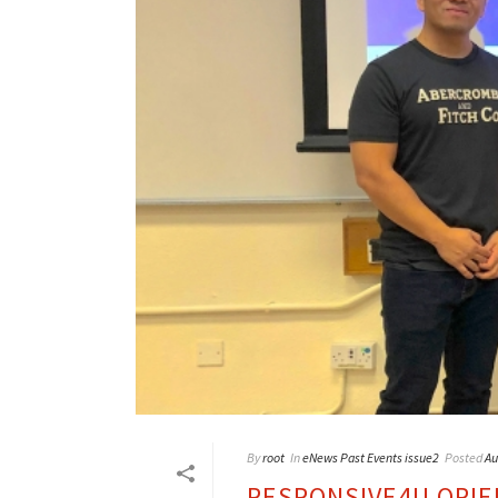
By
root
In
eNews Past Events issue2
Posted
Au
RESPONSIVE4U ORIE