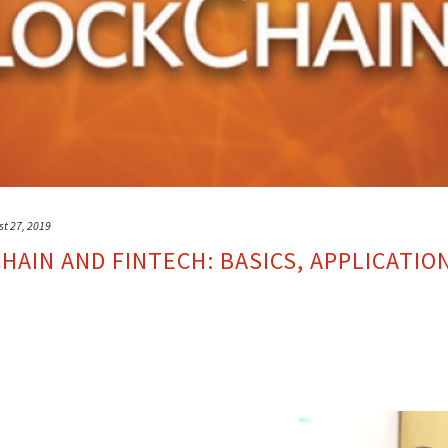
st 27, 2019
AIN AND FINTECH: BASICS, APPLICATIO