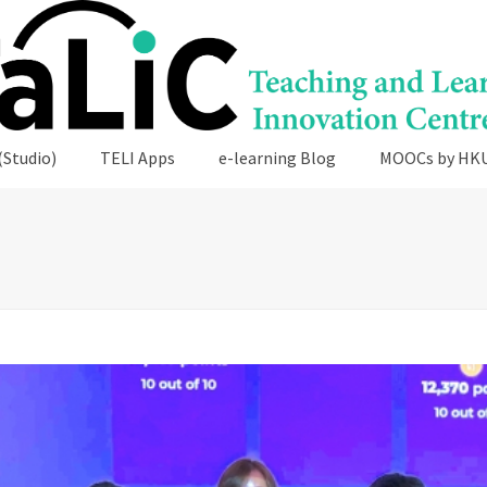
(Studio)
TELI Apps
e-learning Blog
MOOCs by HK