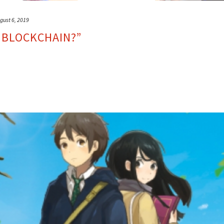
gust 6, 2019
 BLOCKCHAIN?”