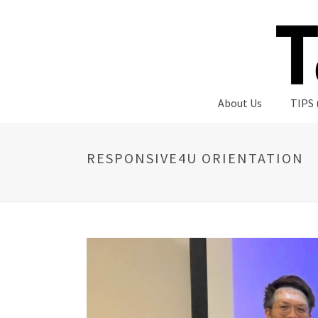
About Us
TIPS 
RESPONSIVE4U ORIENTATION