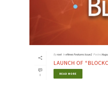
By
root
In
eNews Features Issue2
Posted
Augu
LAUNCH OF “BLOCKCH
READ MORE
0