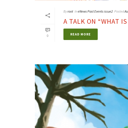
By
root
In
eNews Past Events issue2
Posted
Au
A TALK ON “WHAT IS
READ MORE
0